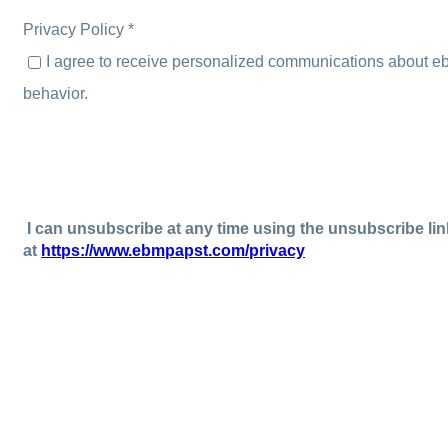
Privacy Policy *
I agree to receive personalized communications about e
behavior.
I can unsubscribe at any time using the unsubscribe lin
at
https://www.ebmpapst.com/privacy