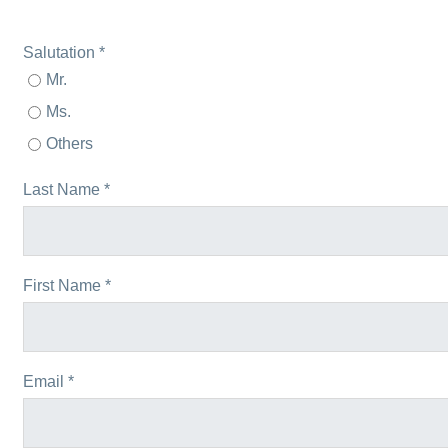
Salutation *
Mr.
Ms.
Others
Last Name *
First Name *
Email *