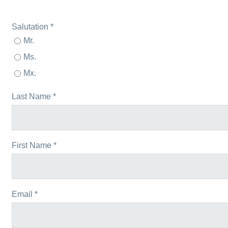
Salutation *
Mr.
Ms.
Mx.
Last Name *
First Name *
Email *