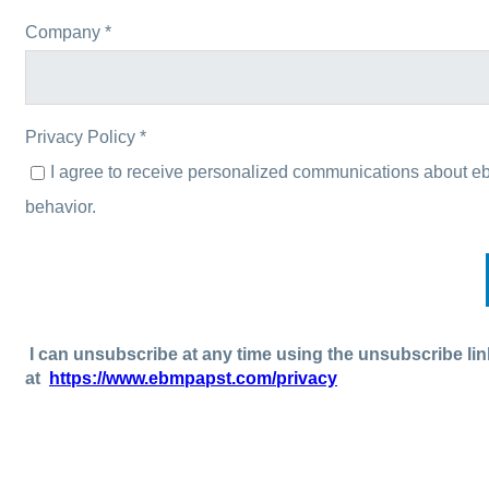
Company *
Privacy Policy *
I agree to receive personalized communications about e
behavior.
I can unsubscribe at any time using the unsubscribe lin
at
https://www.ebmpapst.com/privacy