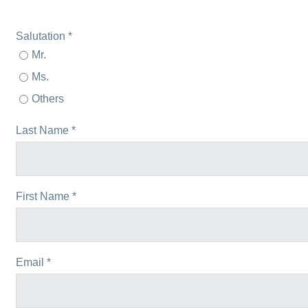
Salutation *
Mr.
Ms.
Others
Last Name *
First Name *
Email *