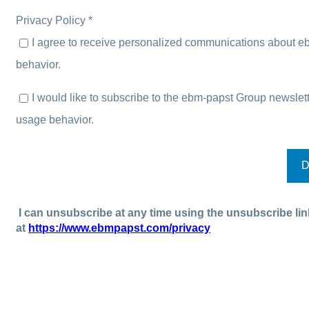
Privacy Policy *
I agree to receive personalized communications about e
behavior.
I would like to subscribe to the ebm-papst Group newsl
usage behavior.
I can unsubscribe at any time using the unsubscribe lin
at
https://www.ebmpapst.com/privacy